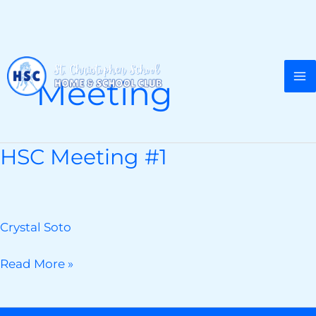
Skip
to
Meeting
content
HSC Meeting #1
Crystal Soto
HSC
Read More »
Meeting
#1