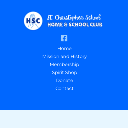
Home
Mission and History
Membership
Spirit Shop
Donate
Contact