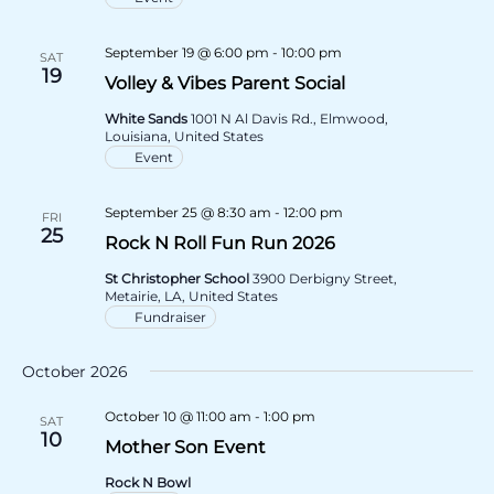
September 19 @ 6:00 pm
-
10:00 pm
SAT
19
Volley & Vibes Parent Social
White Sands
1001 N Al Davis Rd., Elmwood,
Louisiana, United States
Event
September 25 @ 8:30 am
-
12:00 pm
FRI
25
Rock N Roll Fun Run 2026
St Christopher School
3900 Derbigny Street,
Metairie, LA, United States
Fundraiser
October 2026
October 10 @ 11:00 am
-
1:00 pm
SAT
10
Mother Son Event
Rock N Bowl