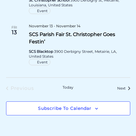
St. Christopher School
3900 Derbigny St, Metairie,
Louisiana, United States
Event
November 13
-
November 14
FRI
13
SCS Parish Fair St. Christopher Goes
Festin’
SCS Blacktop
3900 Derbigny Street, Metairie, LA,
United States
Event
Today
Previous
Event
Next
Events
Subscribe To Calendar