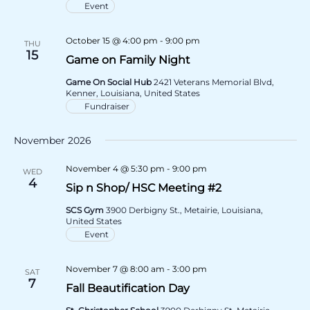
Event
October 15 @ 4:00 pm
-
9:00 pm
THU
15
Game on Family Night
Game On Social Hub
2421 Veterans Memorial Blvd,
Kenner, Louisiana, United States
Fundraiser
November 2026
November 4 @ 5:30 pm
-
9:00 pm
WED
4
Sip n Shop/ HSC Meeting #2
SCS Gym
3900 Derbigny St., Metairie, Louisiana,
United States
Event
November 7 @ 8:00 am
-
3:00 pm
SAT
7
Fall Beautification Day