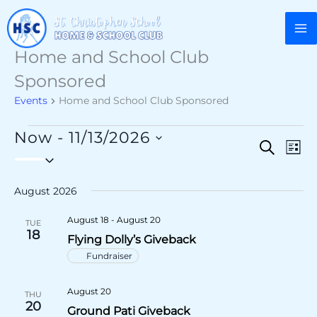
Skip
to
content
Home and School Club
Sponsored
Events
Home and School Club Sponsored
Events
Now
 - 
11/13/2026
Events
Search
Eve
List
Select
Search
Vie
date.
and
Nav
August 2026
Views
August 18
-
August 20
TUE
Navigatio
18
Flying Dolly’s Giveback
Fundraiser
August 20
THU
20
Ground Pati Giveback