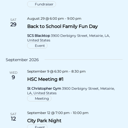
Fundraiser
August 29 @ 6:00 pm
-
9:00 pm
SAT
29
Back to School Family Fun Day
SCS Blacktop
3900 Derbigny Street, Metairie, LA,
United States
Event
September 2026
September 9 @ 6:30 pm
-
8:30 pm
WED
9
HSC Meeting #1
St Christopher Gym
3900 Derbigny Street, Metairie,
LA, United States
Meeting
September 12 @ 7:00 pm
-
10:00 pm
SAT
12
City Park Night
Event